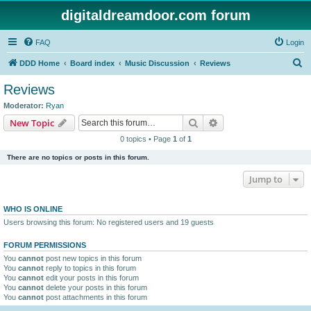
digitaldreamdoor.com forum
FAQ
Login
S
DDD Home
Board index
Music Discussion
Reviews
e
Reviews
a
Moderator:
Ryan
r
Search
Advanced search
New Topic
c
0 topics • Page
1
of
1
h
There are no topics or posts in this forum.
Jump to
WHO IS ONLINE
Users browsing this forum: No registered users and 19 guests
FORUM PERMISSIONS
You
cannot
post new topics in this forum
You
cannot
reply to topics in this forum
You
cannot
edit your posts in this forum
You
cannot
delete your posts in this forum
You
cannot
post attachments in this forum