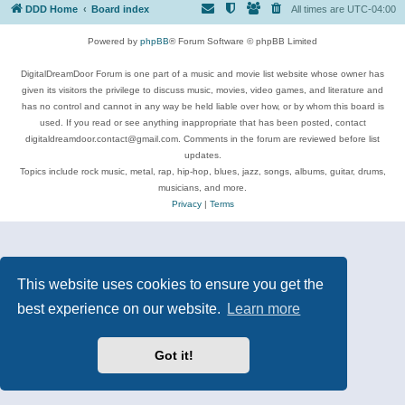
DDD Home
Board index
All times are
UTC-04:00
Powered by
phpBB
® Forum Software © phpBB Limited
DigitalDreamDoor Forum is one part of a music and movie list website whose owner has
given its visitors the privilege to discuss music, movies, video games, and literature and
has no control and cannot in any way be held liable over how, or by whom this board is
used. If you read or see anything inappropriate that has been posted, contact
digitaldreamdoor.contact@gmail.com. Comments in the forum are reviewed before list
updates.
Topics include rock music, metal, rap, hip-hop, blues, jazz, songs, albums, guitar, drums,
musicians, and more.
Privacy
|
Terms
This website uses cookies to ensure you get the
best experience on our website.
Learn more
Got it!