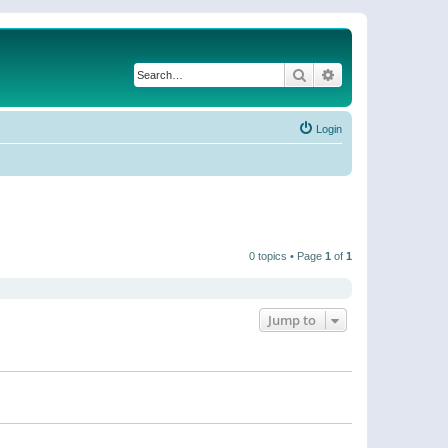
Search
Advanced search
Login
0 topics • Page
1
of
1
Jump to