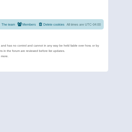
The team
Members
Delete cookies
All times are
UTC-04:00
e and has no control and cannot in any way be held liable over how, or by
 in the forum are reviewed before list updates.
d more.