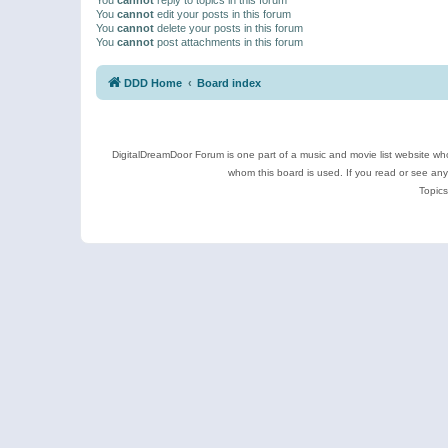
You
cannot
edit your posts in this forum
You
cannot
delete your posts in this forum
You
cannot
post attachments in this forum
DDD Home
Board index
DigitalDreamDoor Forum is one part of a music and movie list website who
whom this board is used. If you read or see an
Topics