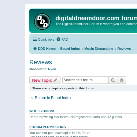
digitaldreamdoor.com foru
The DigitalDreamDoor Forum is where you can comment 
Quick links
FAQ
DDD Home
Board index
Music Discussion
Reviews
Reviews
Moderator:
Ryan
Search
Advanc
New Topic
There are no topics or posts in this forum.
Return to Board Index
WHO IS ONLINE
Users browsing this forum: No registered users and 42 guests
FORUM PERMISSIONS
You
cannot
post new topics in this forum
You
cannot
reply to topics in this forum