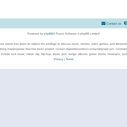
Contact us
Powered by
phpBB
® Forum Software © phpBB Limited
se owner has given its visitors the privilege to discuss music, movies, video games, and literatur
ything inappropriate that has been posted, contact digitaldreamdoor.contact@gmail.com. Comments
 include rock music, metal, rap, hip-hop, blues, jazz, songs, albums, guitar, drums, musicians, an
Privacy
|
Terms