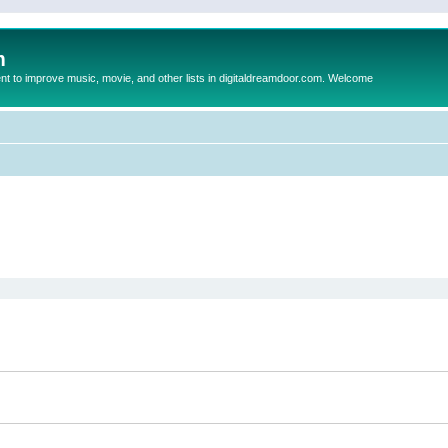
m
to improve music, movie, and other lists in digitaldreamdoor.com. Welcome
ed search