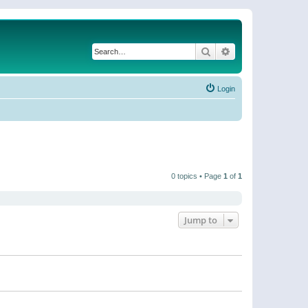
Search
Advanced search
Login
0 topics • Page
1
of
1
Jump to