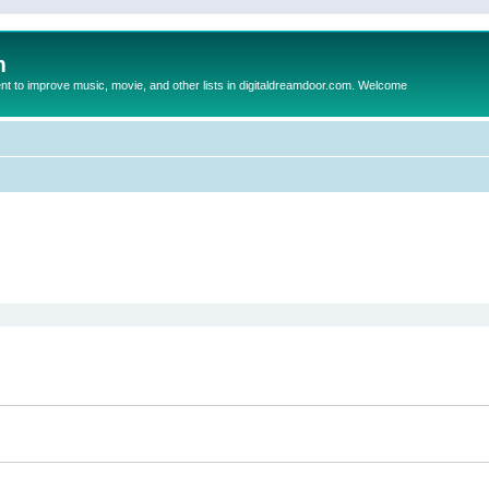
m
to improve music, movie, and other lists in digitaldreamdoor.com. Welcome
ed search