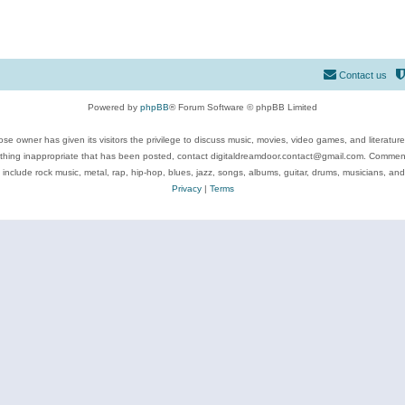
Contact us
Powered by
phpBB
® Forum Software © phpBB Limited
se owner has given its visitors the privilege to discuss music, movies, video games, and literatur
ything inappropriate that has been posted, contact digitaldreamdoor.contact@gmail.com. Comments
 include rock music, metal, rap, hip-hop, blues, jazz, songs, albums, guitar, drums, musicians, an
Privacy
|
Terms