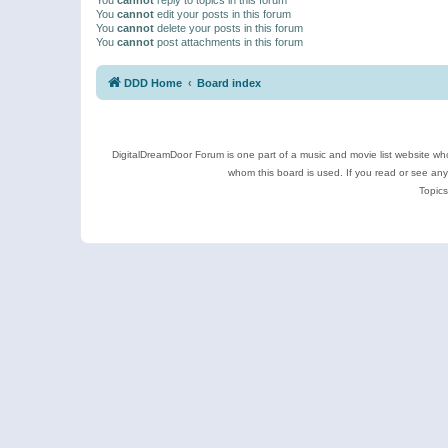
You
cannot
edit your posts in this forum
You
cannot
delete your posts in this forum
You
cannot
post attachments in this forum
DDD Home
Board index
DigitalDreamDoor Forum is one part of a music and movie list website who
whom this board is used. If you read or see an
Topics