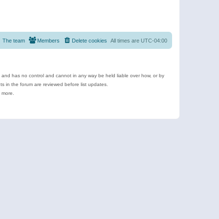
The team
Members
Delete cookies
All times are
UTC-04:00
e and has no control and cannot in any way be held liable over how, or by
 in the forum are reviewed before list updates.
d more.