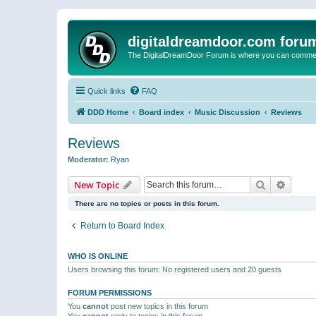
digitaldreamdoor.com foru
The DigitalDreamDoor Forum is where you can comment 
Quick links
FAQ
DDD Home
Board index
Music Discussion
Reviews
Reviews
Moderator:
Ryan
Search
Advanc
New Topic
There are no topics or posts in this forum.
Return to Board Index
WHO IS ONLINE
Users browsing this forum: No registered users and 20 guests
FORUM PERMISSIONS
You
cannot
post new topics in this forum
You
cannot
reply to topics in this forum