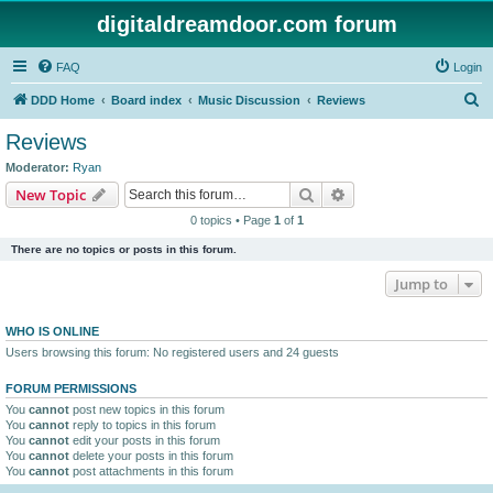
digitaldreamdoor.com forum
FAQ
Login
S
DDD Home
Board index
Music Discussion
Reviews
e
Reviews
a
Moderator:
Ryan
r
Search
Advanced search
New Topic
c
0 topics • Page
1
of
1
h
There are no topics or posts in this forum.
Jump to
WHO IS ONLINE
Users browsing this forum: No registered users and 24 guests
FORUM PERMISSIONS
You
cannot
post new topics in this forum
You
cannot
reply to topics in this forum
You
cannot
edit your posts in this forum
You
cannot
delete your posts in this forum
You
cannot
post attachments in this forum