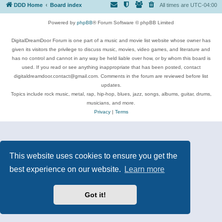
DDD Home
Board index
All times are
UTC-04:00
Powered by
phpBB
® Forum Software © phpBB Limited
DigitalDreamDoor Forum is one part of a music and movie list website whose owner has
given its visitors the privilege to discuss music, movies, video games, and literature and
has no control and cannot in any way be held liable over how, or by whom this board is
used. If you read or see anything inappropriate that has been posted, contact
digitaldreamdoor.contact@gmail.com. Comments in the forum are reviewed before list
updates.
Topics include rock music, metal, rap, hip-hop, blues, jazz, songs, albums, guitar, drums,
musicians, and more.
Privacy
|
Terms
This website uses cookies to ensure you get the
best experience on our website.
Learn more
Got it!