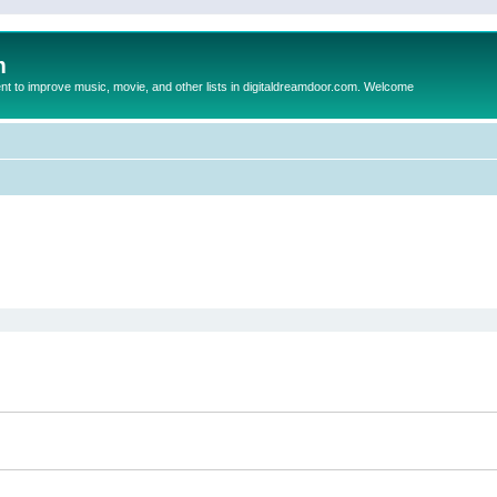
m
to improve music, movie, and other lists in digitaldreamdoor.com. Welcome
ed search