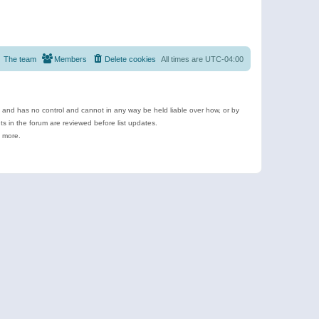
The team
Members
Delete cookies
All times are
UTC-04:00
e and has no control and cannot in any way be held liable over how, or by
 in the forum are reviewed before list updates.
d more.