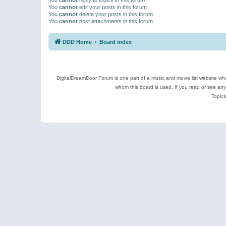
You
cannot
edit your posts in this forum
You
cannot
delete your posts in this forum
You
cannot
post attachments in this forum
DDD Home
Board index
DigitalDreamDoor Forum is one part of a music and movie list website who
whom this board is used. If you read or see an
Topics