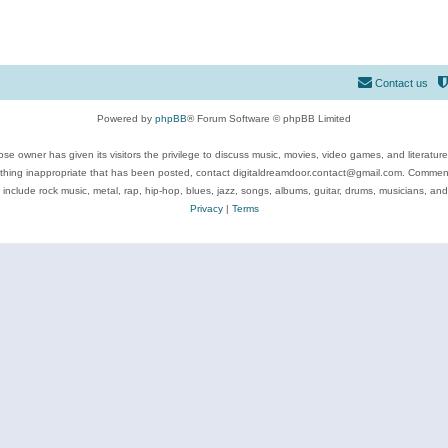
Contact us
Powered by
phpBB
® Forum Software © phpBB Limited
se owner has given its visitors the privilege to discuss music, movies, video games, and literatur
ything inappropriate that has been posted, contact digitaldreamdoor.contact@gmail.com. Comments
 include rock music, metal, rap, hip-hop, blues, jazz, songs, albums, guitar, drums, musicians, an
Privacy
|
Terms