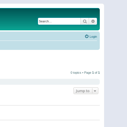
Search
Advanced search
Login
0 topics • Page
1
of
1
Jump to