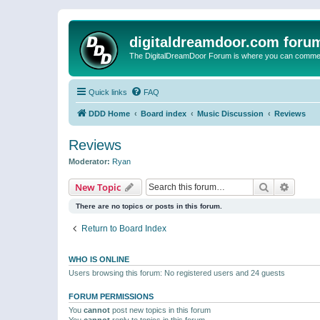
digitaldreamdoor.com foru
The DigitalDreamDoor Forum is where you can comment 
Quick links
FAQ
DDD Home
Board index
Music Discussion
Reviews
Reviews
Moderator:
Ryan
Search
Advanc
New Topic
There are no topics or posts in this forum.
Return to Board Index
WHO IS ONLINE
Users browsing this forum: No registered users and 24 guests
FORUM PERMISSIONS
You
cannot
post new topics in this forum
You
cannot
reply to topics in this forum