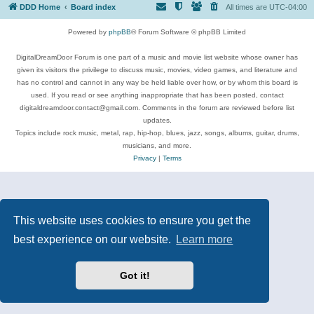
DDD Home
Board index
All times are
UTC-04:00
Powered by
phpBB
® Forum Software © phpBB Limited
DigitalDreamDoor Forum is one part of a music and movie list website whose owner has
given its visitors the privilege to discuss music, movies, video games, and literature and
has no control and cannot in any way be held liable over how, or by whom this board is
used. If you read or see anything inappropriate that has been posted, contact
digitaldreamdoor.contact@gmail.com. Comments in the forum are reviewed before list
updates.
Topics include rock music, metal, rap, hip-hop, blues, jazz, songs, albums, guitar, drums,
musicians, and more.
Privacy
|
Terms
This website uses cookies to ensure you get the
best experience on our website.
Learn more
Got it!