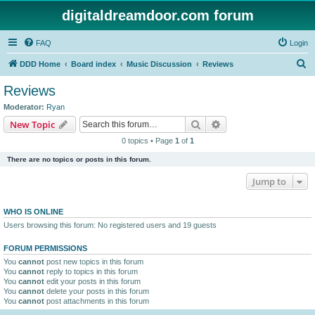
digitaldreamdoor.com forum
FAQ
Login
S
DDD Home
Board index
Music Discussion
Reviews
e
Reviews
a
Moderator:
Ryan
r
Search
Advanced search
New Topic
c
0 topics • Page
1
of
1
h
There are no topics or posts in this forum.
Jump to
WHO IS ONLINE
Users browsing this forum: No registered users and 19 guests
FORUM PERMISSIONS
You
cannot
post new topics in this forum
You
cannot
reply to topics in this forum
You
cannot
edit your posts in this forum
You
cannot
delete your posts in this forum
You
cannot
post attachments in this forum