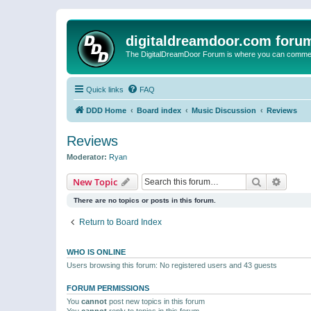
digitaldreamdoor.com foru
The DigitalDreamDoor Forum is where you can comment 
Quick links
FAQ
DDD Home
Board index
Music Discussion
Reviews
Reviews
Moderator:
Ryan
Search
Advanc
New Topic
There are no topics or posts in this forum.
Return to Board Index
WHO IS ONLINE
Users browsing this forum: No registered users and 43 guests
FORUM PERMISSIONS
You
cannot
post new topics in this forum
You
cannot
reply to topics in this forum