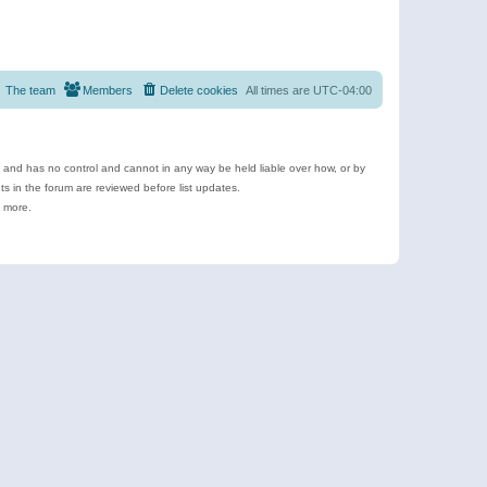
The team
Members
Delete cookies
All times are
UTC-04:00
e and has no control and cannot in any way be held liable over how, or by
 in the forum are reviewed before list updates.
d more.