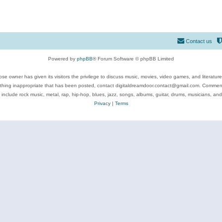
Contact us
Powered by
phpBB
® Forum Software © phpBB Limited
se owner has given its visitors the privilege to discuss music, movies, video games, and literatur
ything inappropriate that has been posted, contact digitaldreamdoor.contact@gmail.com. Comments
 include rock music, metal, rap, hip-hop, blues, jazz, songs, albums, guitar, drums, musicians, an
Privacy
|
Terms