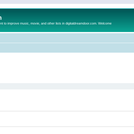
m
to improve music, movie, and other lists in digitaldreamdoor.com. Welcome
ed search