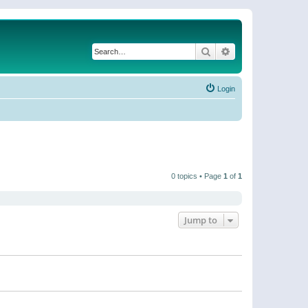
Search
Advanced search
Login
0 topics • Page
1
of
1
Jump to