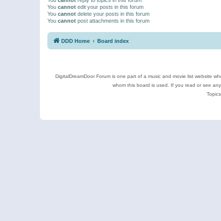
You
cannot
edit your posts in this forum
You
cannot
delete your posts in this forum
You
cannot
post attachments in this forum
DDD Home
Board index
DigitalDreamDoor Forum is one part of a music and movie list website who
whom this board is used. If you read or see an
Topics