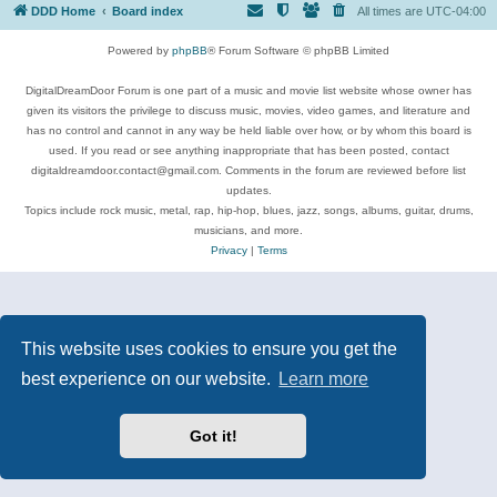
DDD Home
Board index
All times are
UTC-04:00
Powered by
phpBB
® Forum Software © phpBB Limited
DigitalDreamDoor Forum is one part of a music and movie list website whose owner has
given its visitors the privilege to discuss music, movies, video games, and literature and
has no control and cannot in any way be held liable over how, or by whom this board is
used. If you read or see anything inappropriate that has been posted, contact
digitaldreamdoor.contact@gmail.com. Comments in the forum are reviewed before list
updates.
Topics include rock music, metal, rap, hip-hop, blues, jazz, songs, albums, guitar, drums,
musicians, and more.
Privacy
|
Terms
This website uses cookies to ensure you get the
best experience on our website.
Learn more
Got it!