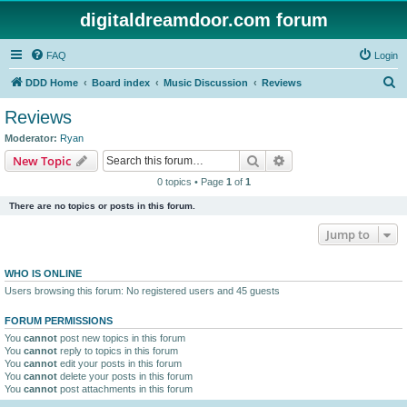
digitaldreamdoor.com forum
FAQ
Login
S
DDD Home
Board index
Music Discussion
Reviews
e
Reviews
a
Moderator:
Ryan
r
Search
Advanced search
New Topic
c
0 topics • Page
1
of
1
h
There are no topics or posts in this forum.
Jump to
WHO IS ONLINE
Users browsing this forum: No registered users and 45 guests
FORUM PERMISSIONS
You
cannot
post new topics in this forum
You
cannot
reply to topics in this forum
You
cannot
edit your posts in this forum
You
cannot
delete your posts in this forum
You
cannot
post attachments in this forum