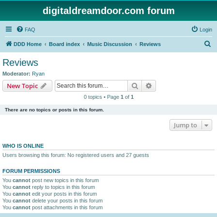
digitaldreamdoor.com forum
FAQ
Login
S
DDD Home
Board index
Music Discussion
Reviews
e
Reviews
a
Moderator:
Ryan
r
Search
Advanced search
New Topic
c
0 topics • Page
1
of
1
h
There are no topics or posts in this forum.
Jump to
WHO IS ONLINE
Users browsing this forum: No registered users and 27 guests
FORUM PERMISSIONS
You
cannot
post new topics in this forum
You
cannot
reply to topics in this forum
You
cannot
edit your posts in this forum
You
cannot
delete your posts in this forum
You
cannot
post attachments in this forum