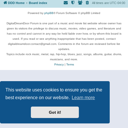
DDD Home
Board index
All times are
UTC-04:00
Powered by
phpBB
® Forum Software © phpBB Limited
DigitalDreamDoor Forum is one part of a music and movie list website whose owner has
given its visitors the privilege to discuss music, movies, video games, and literature and
has no control and cannot in any way be held liable over how, or by whom this board is
used. If you read or see anything inappropriate that has been posted, contact
digitaldreamdoor.contact@gmail.com. Comments in the forum are reviewed before list
updates.
Topics include rock music, metal, rap, hip-hop, blues, jazz, songs, albums, guitar, drums,
musicians, and more.
Privacy
|
Terms
This website uses cookies to ensure you get the
best experience on our website.
Learn more
Got it!