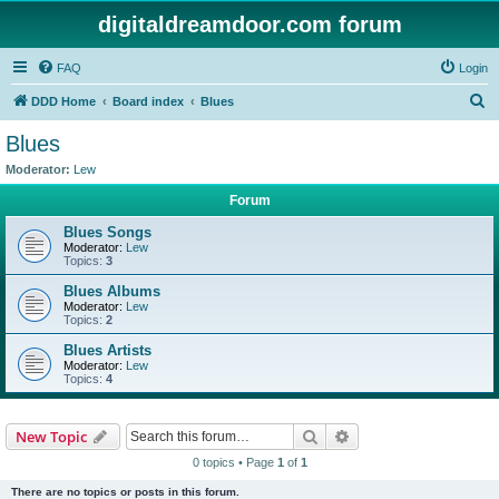
digitaldreamdoor.com forum
FAQ
Login
S
DDD Home
Board index
Blues
e
Blues
a
Moderator:
Lew
r
Forum
c
Blues Songs
h
Moderator:
Lew
Topics:
3
Blues Albums
Moderator:
Lew
Topics:
2
Blues Artists
Moderator:
Lew
Topics:
4
Search
Advanced search
New Topic
0 topics • Page
1
of
1
There are no topics or posts in this forum.