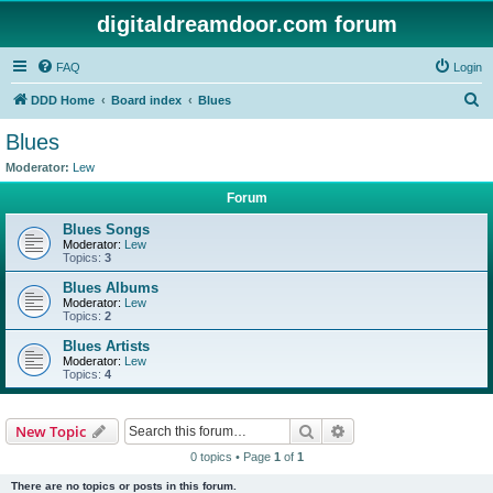
digitaldreamdoor.com forum
FAQ
Login
S
DDD Home
Board index
Blues
e
Blues
a
Moderator:
Lew
r
Forum
c
Blues Songs
h
Moderator:
Lew
Topics:
3
Blues Albums
Moderator:
Lew
Topics:
2
Blues Artists
Moderator:
Lew
Topics:
4
Search
Advanced search
New Topic
0 topics • Page
1
of
1
There are no topics or posts in this forum.