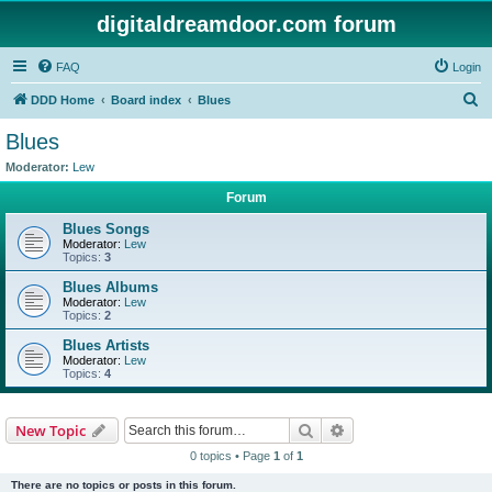
digitaldreamdoor.com forum
FAQ
Login
S
DDD Home
Board index
Blues
e
Blues
a
Moderator:
Lew
r
Forum
c
Blues Songs
h
Moderator:
Lew
Topics:
3
Blues Albums
Moderator:
Lew
Topics:
2
Blues Artists
Moderator:
Lew
Topics:
4
Search
Advanced search
New Topic
0 topics • Page
1
of
1
There are no topics or posts in this forum.