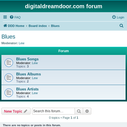
digitaldreamdoor.com forum
FAQ
Login
S
DDD Home
Board index
Blues
e
Blues
a
Moderator:
Lew
r
Forum
c
Blues Songs
h
Moderator:
Lew
Topics:
3
Blues Albums
Moderator:
Lew
Topics:
2
Blues Artists
Moderator:
Lew
Topics:
4
Search
Advanced search
New Topic
0 topics • Page
1
of
1
There are no topics or posts in this forum.