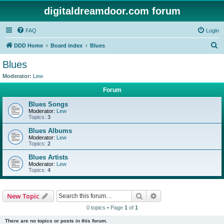
digitaldreamdoor.com forum
FAQ
Login
S
DDD Home
Board index
Blues
e
Blues
a
Moderator:
Lew
r
Forum
c
Blues Songs
h
Moderator:
Lew
Topics:
3
Blues Albums
Moderator:
Lew
Topics:
2
Blues Artists
Moderator:
Lew
Topics:
4
Search
Advanced search
New Topic
0 topics • Page
1
of
1
There are no topics or posts in this forum.