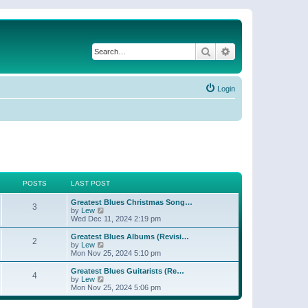
Search
Advanced search
Login
POSTS
LAST POST
Greatest Blues Christmas Song…
3
V
by
Lew
i
Wed Dec 11, 2024 2:19 pm
e
w
Greatest Blues Albums (Revisi…
2
t
V
by
Lew
h
i
Mon Nov 25, 2024 5:10 pm
e
e
l
w
Greatest Blues Guitarists (Re…
4
a
t
V
by
Lew
t
h
i
Mon Nov 25, 2024 5:06 pm
e
e
e
s
l
w