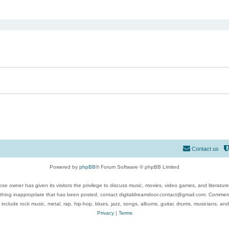
ed search
Contact us
Powered by
phpBB
® Forum Software © phpBB Limited
se owner has given its visitors the privilege to discuss music, movies, video games, and literatur
ything inappropriate that has been posted, contact digitaldreamdoor.contact@gmail.com. Comments
 include rock music, metal, rap, hip-hop, blues, jazz, songs, albums, guitar, drums, musicians, an
Privacy
|
Terms