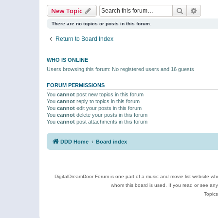
Search
Advanc
New Topic
There are no topics or posts in this forum.
Return to Board Index
WHO IS ONLINE
Users browsing this forum: No registered users and 16 guests
FORUM PERMISSIONS
You
cannot
post new topics in this forum
You
cannot
reply to topics in this forum
You
cannot
edit your posts in this forum
You
cannot
delete your posts in this forum
You
cannot
post attachments in this forum
DDD Home
Board index
DigitalDreamDoor Forum is one part of a music and movie list website who
whom this board is used. If you read or see an
Topics