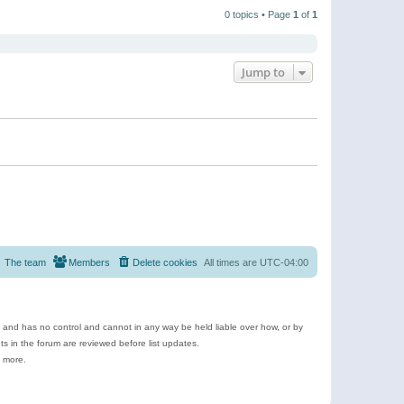
t
a
t
p
t
0 topics • Page
1
of
1
h
o
e
e
s
s
l
t
t
a
p
t
o
e
Jump to
s
s
t
t
p
o
s
t
The team
Members
Delete cookies
All times are
UTC-04:00
e and has no control and cannot in any way be held liable over how, or by
 in the forum are reviewed before list updates.
d more.