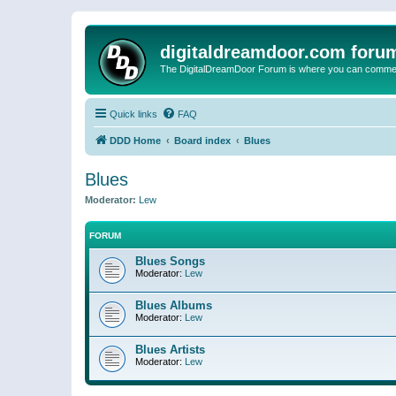
digitaldreamdoor.com foru
The DigitalDreamDoor Forum is where you can comment 
Quick links
FAQ
DDD Home
Board index
Blues
Blues
Moderator:
Lew
FORUM
Blues Songs
Moderator:
Lew
Blues Albums
Moderator:
Lew
Blues Artists
Moderator:
Lew