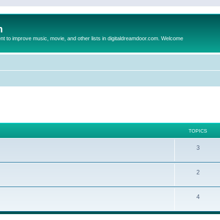
m
to improve music, movie, and other lists in digitaldreamdoor.com. Welcome
TOPICS
3
2
4