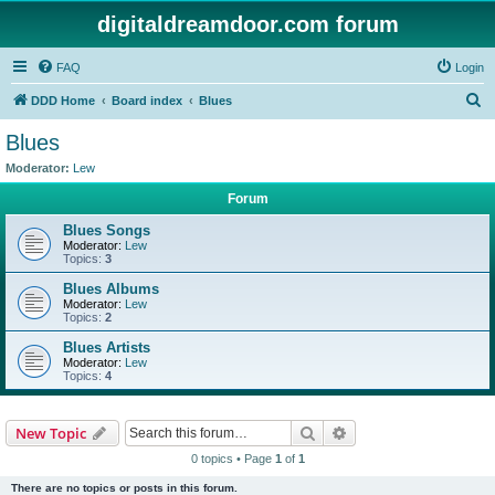
digitaldreamdoor.com forum
FAQ
Login
S
DDD Home
Board index
Blues
e
Blues
a
Moderator:
Lew
r
Forum
c
Blues Songs
h
Moderator:
Lew
Topics:
3
Blues Albums
Moderator:
Lew
Topics:
2
Blues Artists
Moderator:
Lew
Topics:
4
Search
Advanced search
New Topic
0 topics • Page
1
of
1
There are no topics or posts in this forum.