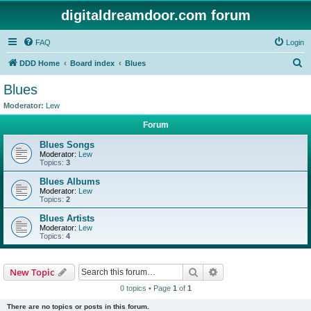
digitaldreamdoor.com forum
FAQ
Login
S
DDD Home
Board index
Blues
e
Blues
a
Moderator:
Lew
r
Forum
c
Blues Songs
h
Moderator:
Lew
Topics:
3
Blues Albums
Moderator:
Lew
Topics:
2
Blues Artists
Moderator:
Lew
Topics:
4
Search
Advanced search
New Topic
0 topics • Page
1
of
1
There are no topics or posts in this forum.