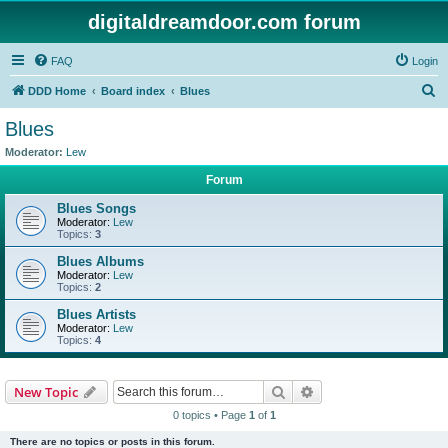
digitaldreamdoor.com forum
FAQ
Login
S
DDD Home
Board index
Blues
e
Blues
a
Moderator:
Lew
r
Forum
c
Blues Songs
h
Moderator:
Lew
Topics:
3
Blues Albums
Moderator:
Lew
Topics:
2
Blues Artists
Moderator:
Lew
Topics:
4
Search
Advanced search
New Topic
0 topics • Page
1
of
1
There are no topics or posts in this forum.