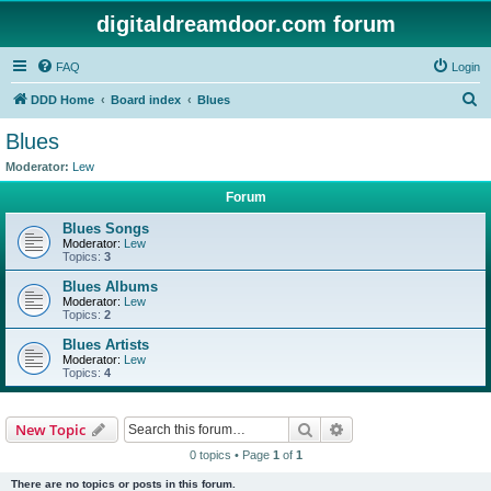
digitaldreamdoor.com forum
FAQ
Login
S
DDD Home
Board index
Blues
e
Blues
a
Moderator:
Lew
r
Forum
c
Blues Songs
h
Moderator:
Lew
Topics:
3
Blues Albums
Moderator:
Lew
Topics:
2
Blues Artists
Moderator:
Lew
Topics:
4
Search
Advanced search
New Topic
0 topics • Page
1
of
1
There are no topics or posts in this forum.