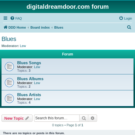
digitaldreamdoor.com forum
FAQ
Login
S
DDD Home
Board index
Blues
e
Blues
a
Moderator:
Lew
r
Forum
c
Blues Songs
h
Moderator:
Lew
Topics:
3
Blues Albums
Moderator:
Lew
Topics:
2
Blues Artists
Moderator:
Lew
Topics:
4
Search
Advanced search
New Topic
0 topics • Page
1
of
1
There are no topics or posts in this forum.