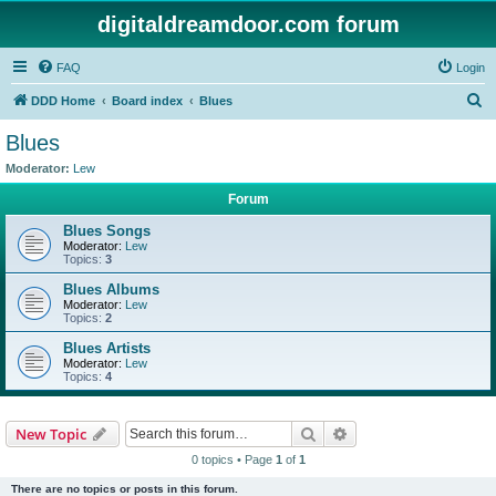
digitaldreamdoor.com forum
FAQ
Login
S
DDD Home
Board index
Blues
e
Blues
a
Moderator:
Lew
r
Forum
c
Blues Songs
h
Moderator:
Lew
Topics:
3
Blues Albums
Moderator:
Lew
Topics:
2
Blues Artists
Moderator:
Lew
Topics:
4
Search
Advanced search
New Topic
0 topics • Page
1
of
1
There are no topics or posts in this forum.