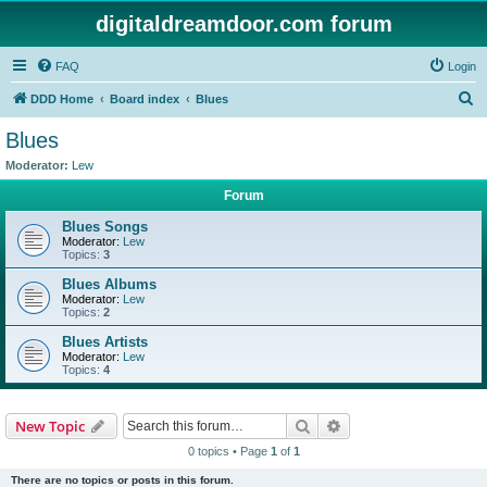
digitaldreamdoor.com forum
FAQ
Login
S
DDD Home
Board index
Blues
e
Blues
a
Moderator:
Lew
r
Forum
c
Blues Songs
h
Moderator:
Lew
Topics:
3
Blues Albums
Moderator:
Lew
Topics:
2
Blues Artists
Moderator:
Lew
Topics:
4
Search
Advanced search
New Topic
0 topics • Page
1
of
1
There are no topics or posts in this forum.