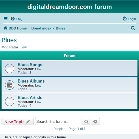
digitaldreamdoor.com forum
FAQ
Login
S
DDD Home
Board index
Blues
e
Blues
a
Moderator:
Lew
r
Forum
c
Blues Songs
h
Moderator:
Lew
Topics:
3
Blues Albums
Moderator:
Lew
Topics:
2
Blues Artists
Moderator:
Lew
Topics:
4
Search
Advanced search
New Topic
0 topics • Page
1
of
1
There are no topics or posts in this forum.