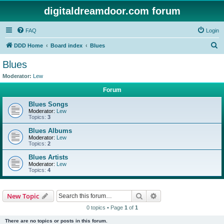
digitaldreamdoor.com forum
FAQ
Login
S
DDD Home
Board index
Blues
e
Blues
a
Moderator:
Lew
r
Forum
c
Blues Songs
h
Moderator:
Lew
Topics:
3
Blues Albums
Moderator:
Lew
Topics:
2
Blues Artists
Moderator:
Lew
Topics:
4
Search
Advanced search
New Topic
0 topics • Page
1
of
1
There are no topics or posts in this forum.