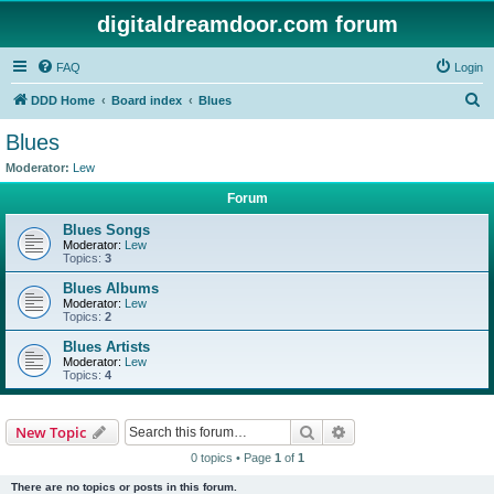
digitaldreamdoor.com forum
FAQ
Login
S
DDD Home
Board index
Blues
e
Blues
a
Moderator:
Lew
r
Forum
c
Blues Songs
h
Moderator:
Lew
Topics:
3
Blues Albums
Moderator:
Lew
Topics:
2
Blues Artists
Moderator:
Lew
Topics:
4
Search
Advanced search
New Topic
0 topics • Page
1
of
1
There are no topics or posts in this forum.