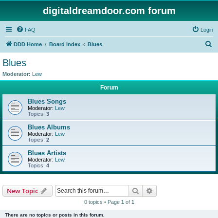
digitaldreamdoor.com forum
FAQ
Login
S
DDD Home
Board index
Blues
e
Blues
a
Moderator:
Lew
r
Forum
c
Blues Songs
h
Moderator:
Lew
Topics:
3
Blues Albums
Moderator:
Lew
Topics:
2
Blues Artists
Moderator:
Lew
Topics:
4
Search
Advanced search
New Topic
0 topics • Page
1
of
1
There are no topics or posts in this forum.