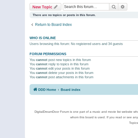
Search
Advanc
New Topic
There are no topics or posts in this forum.
Return to Board Index
WHO IS ONLINE
Users browsing this forum: No registered users and 34 guests
FORUM PERMISSIONS
You
cannot
post new topics in this forum
You
cannot
reply to topics in this forum
You
cannot
edit your posts in this forum
You
cannot
delete your posts in this forum
You
cannot
post attachments in this forum
DDD Home
Board index
DigitalDreamDoor Forum is one part of a music and movie list website who
whom this board is used. If you read or see an
Topics