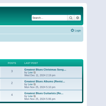
Search
Advanced search
Login
POSTS
LAST POST
Greatest Blues Christmas Song…
3
V
by
Lew
i
Wed Dec 11, 2024 2:19 pm
e
w
Greatest Blues Albums (Revisi…
2
t
V
by
Lew
h
i
Mon Nov 25, 2024 5:10 pm
e
e
l
w
Greatest Blues Guitarists (Re…
4
a
t
V
by
Lew
t
h
i
Mon Nov 25, 2024 5:06 pm
e
e
e
s
l
w