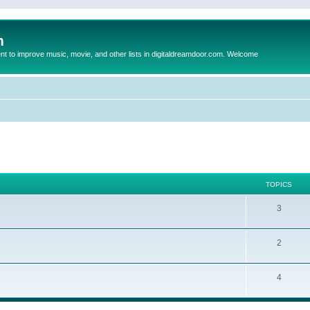
m
to improve music, movie, and other lists in digitaldreamdoor.com. Welcome
TOPICS
3
2
4