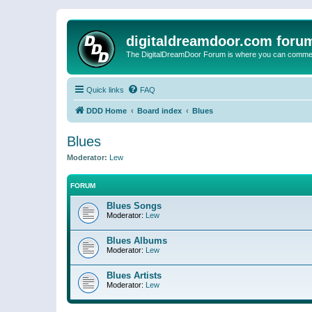
digitaldreamdoor.com foru
The DigitalDreamDoor Forum is where you can comment 
Quick links
FAQ
DDD Home
Board index
Blues
Blues
Moderator:
Lew
FORUM
Blues Songs
Moderator:
Lew
Blues Albums
Moderator:
Lew
Blues Artists
Moderator:
Lew