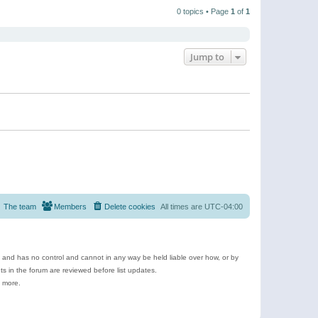
t
a
t
p
t
0 topics • Page
1
of
1
h
o
e
e
s
s
l
t
t
a
p
t
o
e
Jump to
s
s
t
t
p
o
s
t
The team
Members
Delete cookies
All times are
UTC-04:00
e and has no control and cannot in any way be held liable over how, or by
 in the forum are reviewed before list updates.
d more.