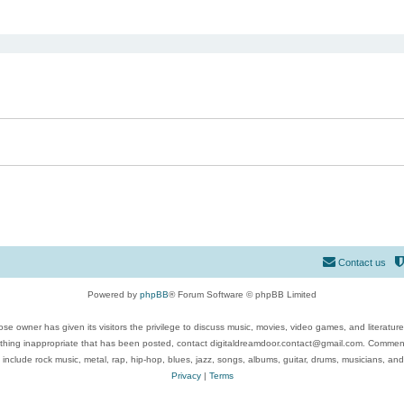
ed search
Contact us
Powered by
phpBB
® Forum Software © phpBB Limited
se owner has given its visitors the privilege to discuss music, movies, video games, and literatur
ything inappropriate that has been posted, contact digitaldreamdoor.contact@gmail.com. Comments
 include rock music, metal, rap, hip-hop, blues, jazz, songs, albums, guitar, drums, musicians, an
Privacy
|
Terms