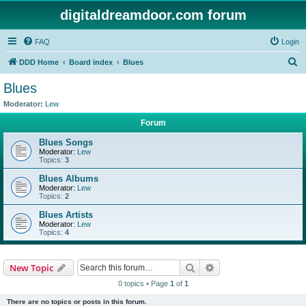
digitaldreamdoor.com forum
FAQ
Login
S
DDD Home
Board index
Blues
e
Blues
a
Moderator:
Lew
r
Forum
c
Blues Songs
h
Moderator:
Lew
Topics:
3
Blues Albums
Moderator:
Lew
Topics:
2
Blues Artists
Moderator:
Lew
Topics:
4
Search
Advanced search
New Topic
0 topics • Page
1
of
1
There are no topics or posts in this forum.