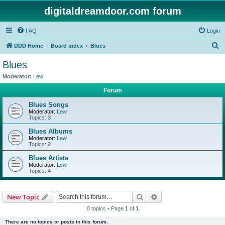
digitaldreamdoor.com forum
FAQ
Login
S
DDD Home
Board index
Blues
e
Blues
a
Moderator:
Lew
r
Forum
c
Blues Songs
h
Moderator:
Lew
Topics:
3
Blues Albums
Moderator:
Lew
Topics:
2
Blues Artists
Moderator:
Lew
Topics:
4
Search
Advanced search
New Topic
0 topics • Page
1
of
1
There are no topics or posts in this forum.