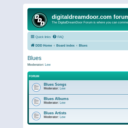
digitaldreamdoor.com foru
The DigitalDreamDoor Forum is where you can comment 
Quick links
FAQ
DDD Home
Board index
Blues
Blues
Moderator:
Lew
FORUM
Blues Songs
Moderator:
Lew
Blues Albums
Moderator:
Lew
Blues Artists
Moderator:
Lew