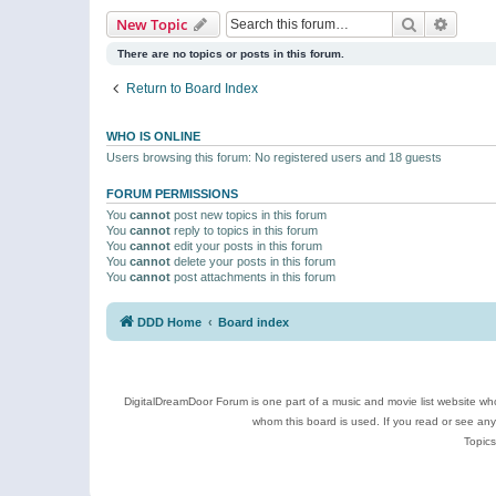
Search
Advanc
New Topic
There are no topics or posts in this forum.
Return to Board Index
WHO IS ONLINE
Users browsing this forum: No registered users and 18 guests
FORUM PERMISSIONS
You
cannot
post new topics in this forum
You
cannot
reply to topics in this forum
You
cannot
edit your posts in this forum
You
cannot
delete your posts in this forum
You
cannot
post attachments in this forum
DDD Home
Board index
DigitalDreamDoor Forum is one part of a music and movie list website who
whom this board is used. If you read or see an
Topics