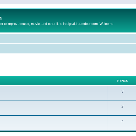
m
to improve music, movie, and other lists in digitaldreamdoor.com. Welcome
TOPICS
3
2
4