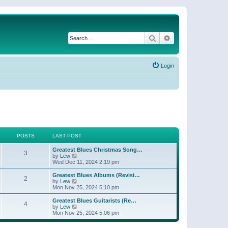
Search
Advanced search
Login
POSTS
LAST POST
Greatest Blues Christmas Song…
3
V
by
Lew
i
Wed Dec 11, 2024 2:19 pm
e
w
Greatest Blues Albums (Revisi…
2
t
V
by
Lew
h
i
Mon Nov 25, 2024 5:10 pm
e
e
l
w
Greatest Blues Guitarists (Re…
4
a
t
V
by
Lew
t
h
i
Mon Nov 25, 2024 5:06 pm
e
e
e
s
l
w