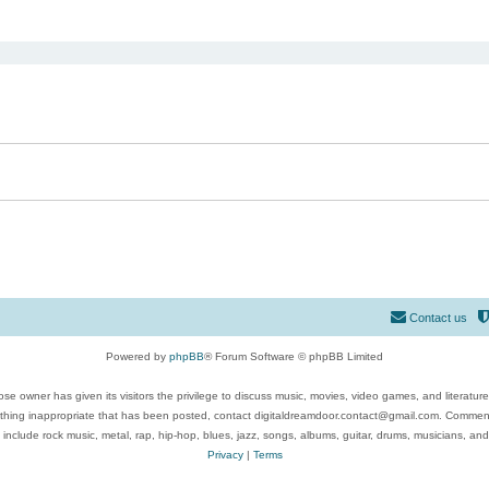
ed search
Contact us
Powered by
phpBB
® Forum Software © phpBB Limited
se owner has given its visitors the privilege to discuss music, movies, video games, and literatur
ything inappropriate that has been posted, contact digitaldreamdoor.contact@gmail.com. Comments
 include rock music, metal, rap, hip-hop, blues, jazz, songs, albums, guitar, drums, musicians, an
Privacy
|
Terms