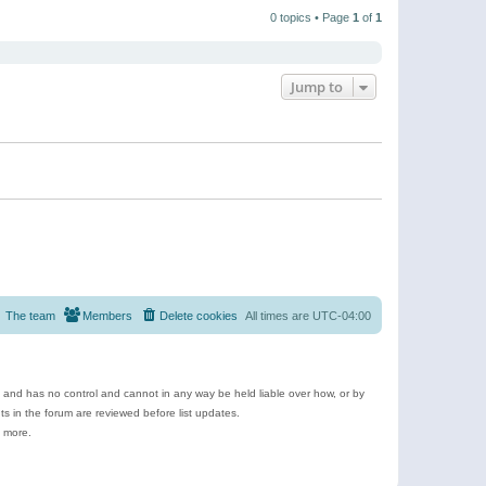
t
a
t
p
t
0 topics • Page
1
of
1
h
o
e
e
s
s
l
t
t
a
p
t
o
e
Jump to
s
s
t
t
p
o
s
t
The team
Members
Delete cookies
All times are
UTC-04:00
e and has no control and cannot in any way be held liable over how, or by
 in the forum are reviewed before list updates.
d more.