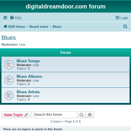
digitaldreamdoor.com forum
FAQ
Login
S
DDD Home
Board index
Blues
e
Blues
a
Moderator:
Lew
r
Forum
c
Blues Songs
h
Moderator:
Lew
Topics:
3
Blues Albums
Moderator:
Lew
Topics:
2
Blues Artists
Moderator:
Lew
Topics:
4
Search
Advanced search
New Topic
0 topics • Page
1
of
1
There are no topics or posts in this forum.