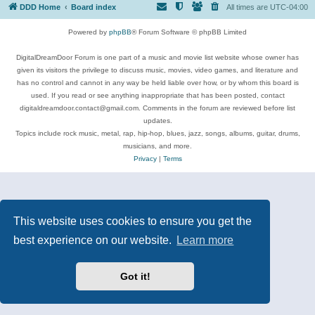
DDD Home
Board index
All times are
UTC-04:00
Powered by
phpBB
® Forum Software © phpBB Limited
DigitalDreamDoor Forum is one part of a music and movie list website whose owner has
given its visitors the privilege to discuss music, movies, video games, and literature and
has no control and cannot in any way be held liable over how, or by whom this board is
used. If you read or see anything inappropriate that has been posted, contact
digitaldreamdoor.contact@gmail.com. Comments in the forum are reviewed before list
updates.
Topics include rock music, metal, rap, hip-hop, blues, jazz, songs, albums, guitar, drums,
musicians, and more.
Privacy
|
Terms
This website uses cookies to ensure you get the
best experience on our website.
Learn more
Got it!