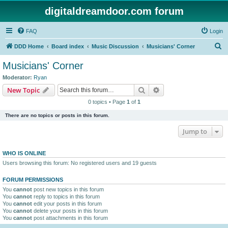
digitaldreamdoor.com forum
FAQ
Login
S
DDD Home
Board index
Music Discussion
Musicians' Corner
e
Musicians' Corner
a
Moderator:
Ryan
r
Search
Advanced search
New Topic
c
0 topics • Page
1
of
1
h
There are no topics or posts in this forum.
Jump to
WHO IS ONLINE
Users browsing this forum: No registered users and 19 guests
FORUM PERMISSIONS
You
cannot
post new topics in this forum
You
cannot
reply to topics in this forum
You
cannot
edit your posts in this forum
You
cannot
delete your posts in this forum
You
cannot
post attachments in this forum