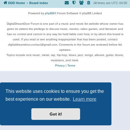
DDD Home
Board index
All times are
UTC-04:00
Powered by
phpBB
® Forum Software © phpBB Limited
DigitalDreamDoor Forum is one part of a music and movie list website whose owner has
given its visitors the privilege to discuss music, movies, video games, and literature and
has no control and cannot in any way be held liable over how, or by whom this board is
used. If you read or see anything inappropriate that has been posted, contact
digitaldreamdoor.contact@gmail.com. Comments in the forum are reviewed before list
updates.
Topics include rock music, metal, rap, hip-hop, blues, jazz, songs, albums, guitar, drums,
musicians, and more.
Privacy
|
Terms
This website uses cookies to ensure you get the
best experience on our website.
Learn more
Got it!