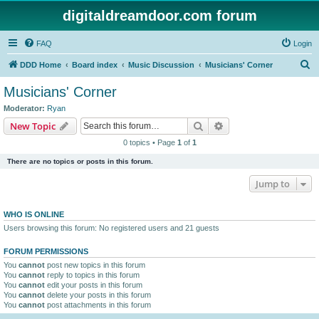
digitaldreamdoor.com forum
FAQ
Login
S
DDD Home
Board index
Music Discussion
Musicians' Corner
e
Musicians' Corner
a
Moderator:
Ryan
r
Search
Advanced search
New Topic
c
0 topics • Page
1
of
1
h
There are no topics or posts in this forum.
Jump to
WHO IS ONLINE
Users browsing this forum: No registered users and 21 guests
FORUM PERMISSIONS
You
cannot
post new topics in this forum
You
cannot
reply to topics in this forum
You
cannot
edit your posts in this forum
You
cannot
delete your posts in this forum
You
cannot
post attachments in this forum