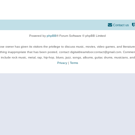
Contact us
Powered by
phpBB
® Forum Software © phpBB Limited
se owner has given its visitors the privilege to discuss music, movies, video games, and literatur
ything inappropriate that has been posted, contact digitaldreamdoor.contact@gmail.com. Comments
 include rock music, metal, rap, hip-hop, blues, jazz, songs, albums, guitar, drums, musicians, an
Privacy
|
Terms