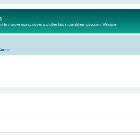
m
to improve music, movie, and other lists in digitaldreamdoor.com. Welcome
Corner
ed search