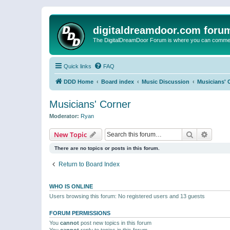
digitaldreamdoor.com foru
The DigitalDreamDoor Forum is where you can comment 
Quick links
FAQ
DDD Home
Board index
Music Discussion
Musicians' 
Musicians' Corner
Moderator:
Ryan
Search
Advanc
New Topic
There are no topics or posts in this forum.
Return to Board Index
WHO IS ONLINE
Users browsing this forum: No registered users and 13 guests
FORUM PERMISSIONS
You
cannot
post new topics in this forum
You
cannot
reply to topics in this forum