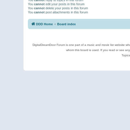
You
cannot
edit your posts in this forum
You
cannot
delete your posts in this forum
You
cannot
post attachments in this forum
DDD Home
Board index
DigitalDreamDoor Forum is one part of a music and movie list website who
whom this board is used. If you read or see an
Topics