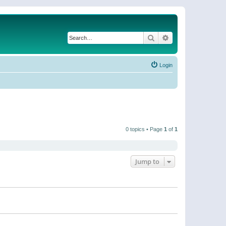
Search
Advanced search
Login
0 topics • Page
1
of
1
Jump to