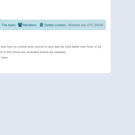
The team
Members
Delete cookies
All times are
UTC-04:00
e and has no control and cannot in any way be held liable over how, or by
 in the forum are reviewed before list updates.
d more.