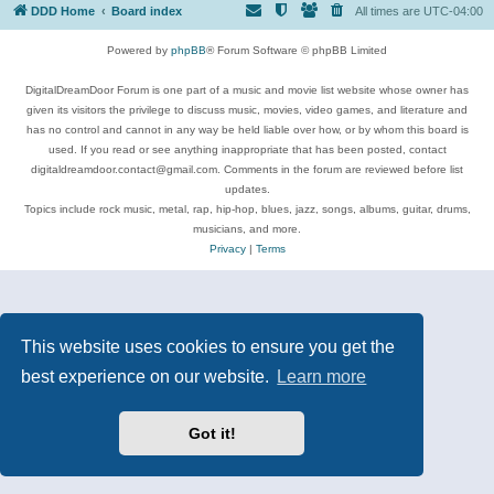
DDD Home
Board index
All times are
UTC-04:00
Powered by
phpBB
® Forum Software © phpBB Limited
DigitalDreamDoor Forum is one part of a music and movie list website whose owner has
given its visitors the privilege to discuss music, movies, video games, and literature and
has no control and cannot in any way be held liable over how, or by whom this board is
used. If you read or see anything inappropriate that has been posted, contact
digitaldreamdoor.contact@gmail.com. Comments in the forum are reviewed before list
updates.
Topics include rock music, metal, rap, hip-hop, blues, jazz, songs, albums, guitar, drums,
musicians, and more.
Privacy
|
Terms
This website uses cookies to ensure you get the
best experience on our website.
Learn more
Got it!