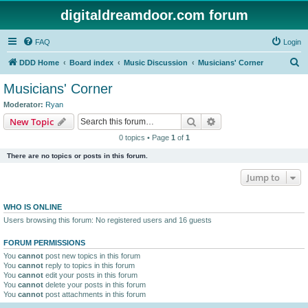
digitaldreamdoor.com forum
FAQ
Login
S
DDD Home
Board index
Music Discussion
Musicians' Corner
e
Musicians' Corner
a
Moderator:
Ryan
r
Search
Advanced search
New Topic
c
0 topics • Page
1
of
1
h
There are no topics or posts in this forum.
Jump to
WHO IS ONLINE
Users browsing this forum: No registered users and 16 guests
FORUM PERMISSIONS
You
cannot
post new topics in this forum
You
cannot
reply to topics in this forum
You
cannot
edit your posts in this forum
You
cannot
delete your posts in this forum
You
cannot
post attachments in this forum