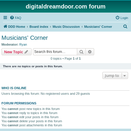
digitaldreamdoor.com forum
FAQ
Login
S
DDD Home
Board index
Music Discussion
Musicians' Corner
e
Musicians' Corner
a
Moderator:
Ryan
r
Search
Advanced search
New Topic
c
0 topics • Page
1
of
1
h
There are no topics or posts in this forum.
Jump to
WHO IS ONLINE
Users browsing this forum: No registered users and 29 guests
FORUM PERMISSIONS
You
cannot
post new topics in this forum
You
cannot
reply to topics in this forum
You
cannot
edit your posts in this forum
You
cannot
delete your posts in this forum
You
cannot
post attachments in this forum