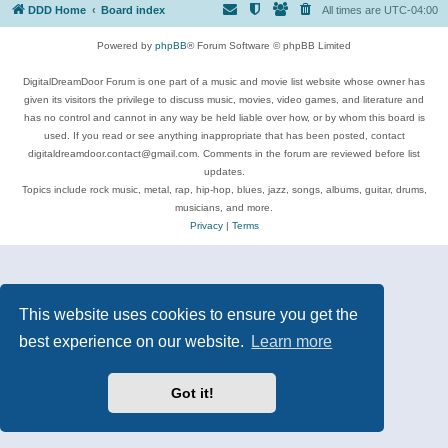
DDD Home
Board index
All times are
UTC-04:00
Powered by
phpBB
® Forum Software © phpBB Limited
DigitalDreamDoor Forum is one part of a music and movie list website whose owner has
given its visitors the privilege to discuss music, movies, video games, and literature and
has no control and cannot in any way be held liable over how, or by whom this board is
used. If you read or see anything inappropriate that has been posted, contact
digitaldreamdoor.contact@gmail.com. Comments in the forum are reviewed before list
updates.
Topics include rock music, metal, rap, hip-hop, blues, jazz, songs, albums, guitar, drums,
musicians, and more.
Privacy
|
Terms
This website uses cookies to ensure you get the
best experience on our website.
Learn more
Got it!