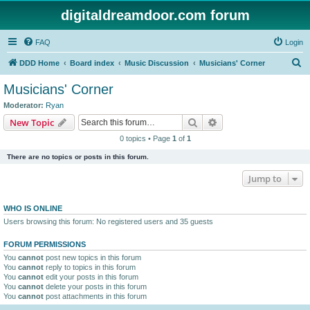
digitaldreamdoor.com forum
FAQ
Login
S
DDD Home
Board index
Music Discussion
Musicians' Corner
e
Musicians' Corner
a
Moderator:
Ryan
r
Search
Advanced search
New Topic
c
0 topics • Page
1
of
1
h
There are no topics or posts in this forum.
Jump to
WHO IS ONLINE
Users browsing this forum: No registered users and 35 guests
FORUM PERMISSIONS
You
cannot
post new topics in this forum
You
cannot
reply to topics in this forum
You
cannot
edit your posts in this forum
You
cannot
delete your posts in this forum
You
cannot
post attachments in this forum