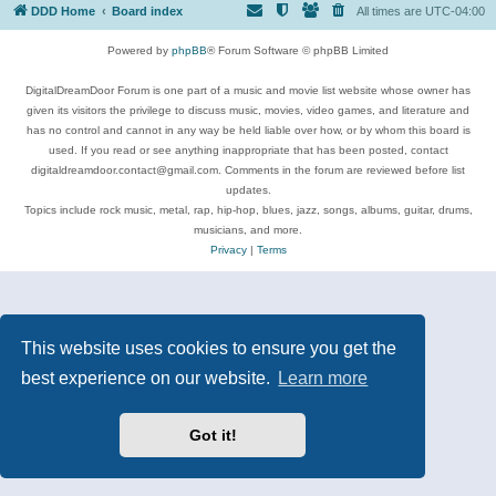
DDD Home
Board index
All times are
UTC-04:00
Powered by
phpBB
® Forum Software © phpBB Limited
DigitalDreamDoor Forum is one part of a music and movie list website whose owner has
given its visitors the privilege to discuss music, movies, video games, and literature and
has no control and cannot in any way be held liable over how, or by whom this board is
used. If you read or see anything inappropriate that has been posted, contact
digitaldreamdoor.contact@gmail.com. Comments in the forum are reviewed before list
updates.
Topics include rock music, metal, rap, hip-hop, blues, jazz, songs, albums, guitar, drums,
musicians, and more.
Privacy
|
Terms
This website uses cookies to ensure you get the
best experience on our website.
Learn more
Got it!