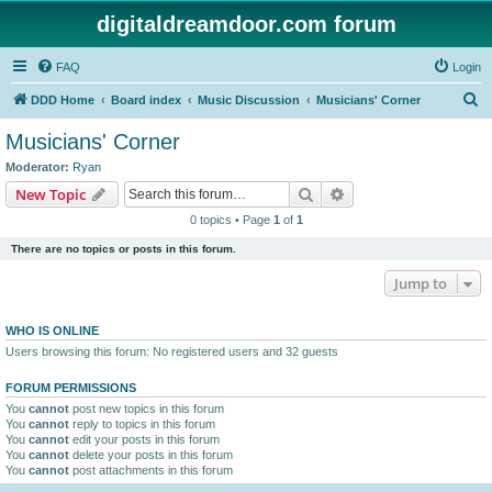
digitaldreamdoor.com forum
FAQ
Login
S
DDD Home
Board index
Music Discussion
Musicians' Corner
e
Musicians' Corner
a
Moderator:
Ryan
r
Search
Advanced search
New Topic
c
0 topics • Page
1
of
1
h
There are no topics or posts in this forum.
Jump to
WHO IS ONLINE
Users browsing this forum: No registered users and 32 guests
FORUM PERMISSIONS
You
cannot
post new topics in this forum
You
cannot
reply to topics in this forum
You
cannot
edit your posts in this forum
You
cannot
delete your posts in this forum
You
cannot
post attachments in this forum