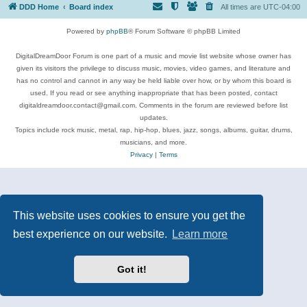
DDD Home
Board index
All times are
UTC-04:00
Powered by
phpBB
® Forum Software © phpBB Limited
DigitalDreamDoor Forum is one part of a music and movie list website whose owner has
given its visitors the privilege to discuss music, movies, video games, and literature and
has no control and cannot in any way be held liable over how, or by whom this board is
used. If you read or see anything inappropriate that has been posted, contact
digitaldreamdoor.contact@gmail.com. Comments in the forum are reviewed before list
updates.
Topics include rock music, metal, rap, hip-hop, blues, jazz, songs, albums, guitar, drums,
musicians, and more.
Privacy
|
Terms
This website uses cookies to ensure you get the
best experience on our website.
Learn more
Got it!