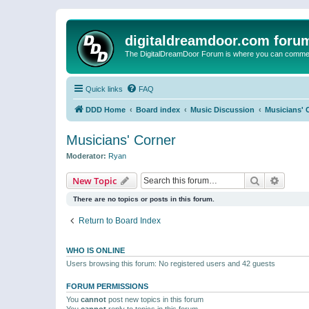
digitaldreamdoor.com foru
The DigitalDreamDoor Forum is where you can comment 
Quick links
FAQ
DDD Home
Board index
Music Discussion
Musicians' 
Musicians' Corner
Moderator:
Ryan
Search
Advanc
New Topic
There are no topics or posts in this forum.
Return to Board Index
WHO IS ONLINE
Users browsing this forum: No registered users and 42 guests
FORUM PERMISSIONS
You
cannot
post new topics in this forum
You
cannot
reply to topics in this forum