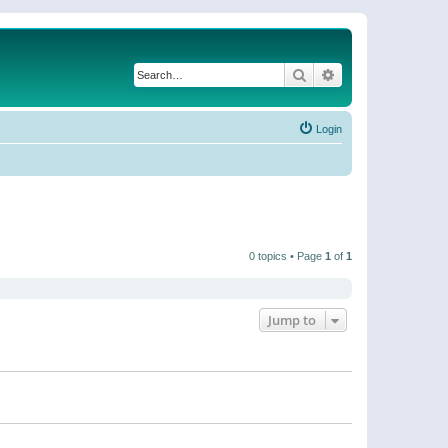
Search
Advanced search
Login
0 topics • Page
1
of
1
Jump to