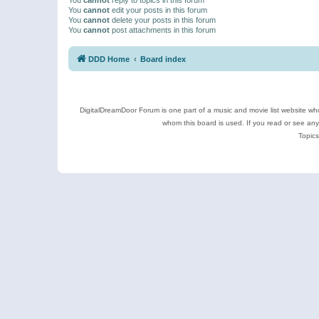
You
cannot
edit your posts in this forum
You
cannot
delete your posts in this forum
You
cannot
post attachments in this forum
DDD Home
Board index
DigitalDreamDoor Forum is one part of a music and movie list website who
whom this board is used. If you read or see an
Topics