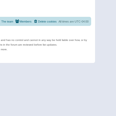
The team
Members
Delete cookies
All times are
UTC-04:00
e and has no control and cannot in any way be held liable over how, or by
 in the forum are reviewed before list updates.
d more.