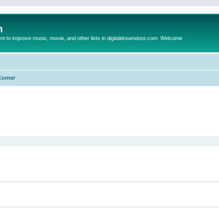
m
to improve music, movie, and other lists in digitaldreamdoor.com. Welcome
Corner
ed search