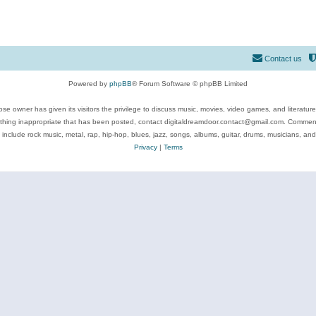
Contact us
Powered by
phpBB
® Forum Software © phpBB Limited
se owner has given its visitors the privilege to discuss music, movies, video games, and literatur
ything inappropriate that has been posted, contact digitaldreamdoor.contact@gmail.com. Comments
 include rock music, metal, rap, hip-hop, blues, jazz, songs, albums, guitar, drums, musicians, an
Privacy
|
Terms