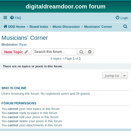
digitaldreamdoor.com forum
FAQ
Login
S
DDD Home
Board index
Music Discussion
Musicians' Corner
e
Musicians' Corner
a
Moderator:
Ryan
r
Search
Advanced search
New Topic
c
0 topics • Page
1
of
1
h
There are no topics or posts in this forum.
Jump to
WHO IS ONLINE
Users browsing this forum: No registered users and 34 guests
FORUM PERMISSIONS
You
cannot
post new topics in this forum
You
cannot
reply to topics in this forum
You
cannot
edit your posts in this forum
You
cannot
delete your posts in this forum
You
cannot
post attachments in this forum