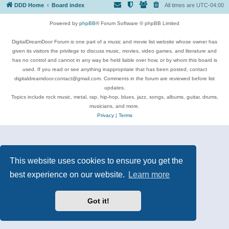
DDD Home
Board index
All times are
UTC-04:00
Powered by
phpBB
® Forum Software © phpBB Limited
DigitalDreamDoor Forum is one part of a music and movie list website whose owner has
given its visitors the privilege to discuss music, movies, video games, and literature and
has no control and cannot in any way be held liable over how, or by whom this board is
used. If you read or see anything inappropriate that has been posted, contact
digitaldreamdoor.contact@gmail.com. Comments in the forum are reviewed before list
updates.
Topics include rock music, metal, rap, hip-hop, blues, jazz, songs, albums, guitar, drums,
musicians, and more.
Privacy
|
Terms
This website uses cookies to ensure you get the
best experience on our website.
Learn more
Got it!