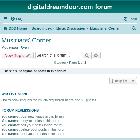
digitaldreamdoor.com forum
FAQ
Login
S
DDD Home
Board index
Music Discussion
Musicians' Corner
e
Musicians' Corner
a
Moderator:
Ryan
r
Search
Advanced search
New Topic
c
0 topics • Page
1
of
1
h
There are no topics or posts in this forum.
Jump to
WHO IS ONLINE
Users browsing this forum: No registered users and 51 guests
FORUM PERMISSIONS
You
cannot
post new topics in this forum
You
cannot
reply to topics in this forum
You
cannot
edit your posts in this forum
You
cannot
delete your posts in this forum
You
cannot
post attachments in this forum