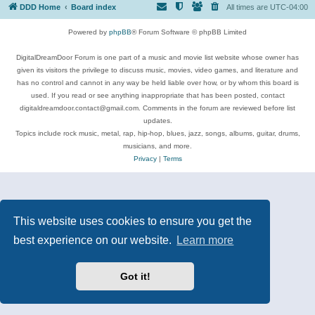
DDD Home
Board index
All times are
UTC-04:00
Powered by
phpBB
® Forum Software © phpBB Limited
DigitalDreamDoor Forum is one part of a music and movie list website whose owner has
given its visitors the privilege to discuss music, movies, video games, and literature and
has no control and cannot in any way be held liable over how, or by whom this board is
used. If you read or see anything inappropriate that has been posted, contact
digitaldreamdoor.contact@gmail.com. Comments in the forum are reviewed before list
updates.
Topics include rock music, metal, rap, hip-hop, blues, jazz, songs, albums, guitar, drums,
musicians, and more.
Privacy
|
Terms
This website uses cookies to ensure you get the
best experience on our website.
Learn more
Got it!