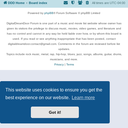
DDD Home
Board index
All times are
UTC-04:00
Powered by
phpBB
® Forum Software © phpBB Limited
DigitalDreamDoor Forum is one part of a music and movie list website whose owner has
given its visitors the privilege to discuss music, movies, video games, and literature and
has no control and cannot in any way be held liable over how, or by whom this board is
used. If you read or see anything inappropriate that has been posted, contact
digitaldreamdoor.contact@gmail.com. Comments in the forum are reviewed before list
updates.
Topics include rock music, metal, rap, hip-hop, blues, jazz, songs, albums, guitar, drums,
musicians, and more.
Privacy
|
Terms
This website uses cookies to ensure you get the
best experience on our website.
Learn more
Got it!