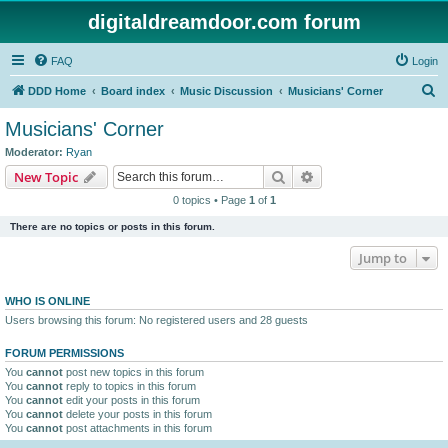
digitaldreamdoor.com forum
FAQ
Login
S
DDD Home
Board index
Music Discussion
Musicians' Corner
e
Musicians' Corner
a
Moderator:
Ryan
r
Search
Advanced search
New Topic
c
0 topics • Page
1
of
1
h
There are no topics or posts in this forum.
Jump to
WHO IS ONLINE
Users browsing this forum: No registered users and 28 guests
FORUM PERMISSIONS
You
cannot
post new topics in this forum
You
cannot
reply to topics in this forum
You
cannot
edit your posts in this forum
You
cannot
delete your posts in this forum
You
cannot
post attachments in this forum