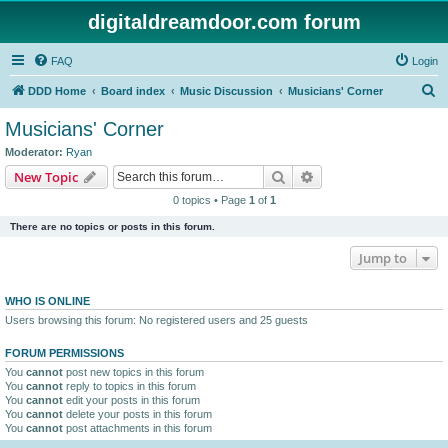
digitaldreamdoor.com forum
FAQ
Login
S
DDD Home
Board index
Music Discussion
Musicians' Corner
e
Musicians' Corner
a
Moderator:
Ryan
r
Search
Advanced search
New Topic
c
0 topics • Page
1
of
1
h
There are no topics or posts in this forum.
Jump to
WHO IS ONLINE
Users browsing this forum: No registered users and 25 guests
FORUM PERMISSIONS
You
cannot
post new topics in this forum
You
cannot
reply to topics in this forum
You
cannot
edit your posts in this forum
You
cannot
delete your posts in this forum
You
cannot
post attachments in this forum