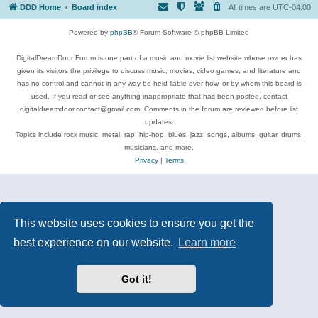
DDD Home
Board index
All times are
UTC-04:00
Powered by
phpBB
® Forum Software © phpBB Limited
DigitalDreamDoor Forum is one part of a music and movie list website whose owner has
given its visitors the privilege to discuss music, movies, video games, and literature and
has no control and cannot in any way be held liable over how, or by whom this board is
used. If you read or see anything inappropriate that has been posted, contact
digitaldreamdoor.contact@gmail.com. Comments in the forum are reviewed before list
updates.
Topics include rock music, metal, rap, hip-hop, blues, jazz, songs, albums, guitar, drums,
musicians, and more.
Privacy
|
Terms
This website uses cookies to ensure you get the
best experience on our website.
Learn more
Got it!