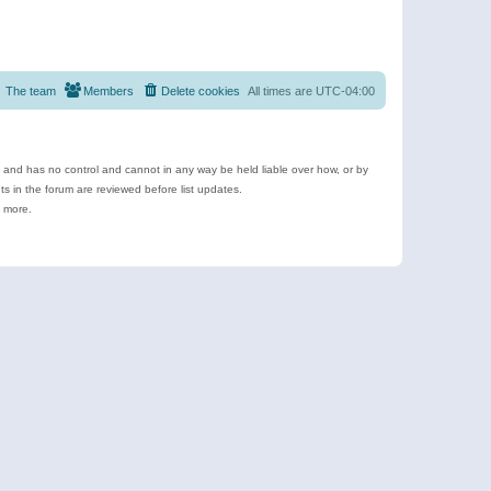
The team
Members
Delete cookies
All times are
UTC-04:00
e and has no control and cannot in any way be held liable over how, or by
 in the forum are reviewed before list updates.
d more.