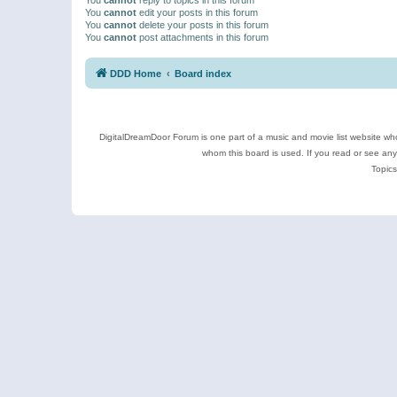
You
cannot
edit your posts in this forum
You
cannot
delete your posts in this forum
You
cannot
post attachments in this forum
DDD Home
Board index
DigitalDreamDoor Forum is one part of a music and movie list website who
whom this board is used. If you read or see an
Topics