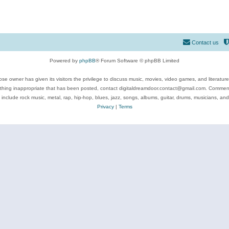
Contact us
Powered by
phpBB
® Forum Software © phpBB Limited
se owner has given its visitors the privilege to discuss music, movies, video games, and literatur
ything inappropriate that has been posted, contact digitaldreamdoor.contact@gmail.com. Comments
 include rock music, metal, rap, hip-hop, blues, jazz, songs, albums, guitar, drums, musicians, an
Privacy
|
Terms