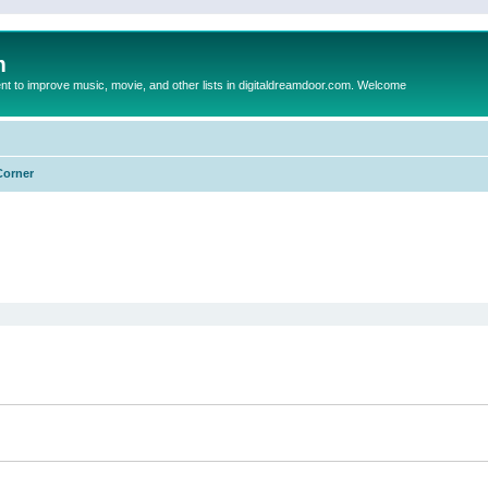
m
to improve music, movie, and other lists in digitaldreamdoor.com. Welcome
Corner
ed search