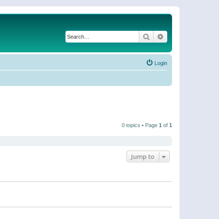
Search
Advanced search
Login
0 topics • Page
1
of
1
Jump to