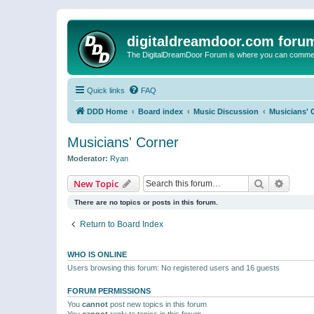
digitaldreamdoor.com foru
The DigitalDreamDoor Forum is where you can comment 
Quick links
FAQ
DDD Home
Board index
Music Discussion
Musicians' 
Musicians' Corner
Moderator:
Ryan
Search
Advanc
New Topic
There are no topics or posts in this forum.
Return to Board Index
WHO IS ONLINE
Users browsing this forum: No registered users and 16 guests
FORUM PERMISSIONS
You
cannot
post new topics in this forum
You
cannot
reply to topics in this forum