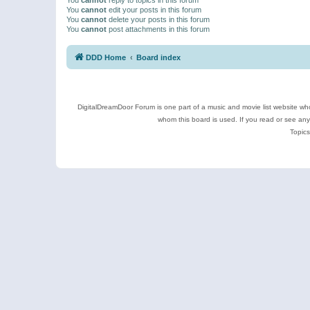
You
cannot
edit your posts in this forum
You
cannot
delete your posts in this forum
You
cannot
post attachments in this forum
DDD Home
Board index
DigitalDreamDoor Forum is one part of a music and movie list website who
whom this board is used. If you read or see an
Topics