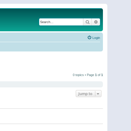
Search
Advanced search
Login
0 topics • Page
1
of
1
Jump to