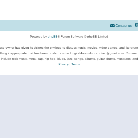
Contact us
Powered by
phpBB
® Forum Software © phpBB Limited
se owner has given its visitors the privilege to discuss music, movies, video games, and literatur
ything inappropriate that has been posted, contact digitaldreamdoor.contact@gmail.com. Comments
 include rock music, metal, rap, hip-hop, blues, jazz, songs, albums, guitar, drums, musicians, an
Privacy
|
Terms