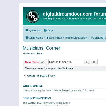
digitaldreamdoor.com foru
The DigitalDreamDoor Forum is where you can comment 
Quick links
FAQ
DDD Home
Board index
Music Discussion
Musicians' 
Musicians' Corner
Moderator:
Ryan
Search
Advanc
New Topic
There are no topics or posts in this forum.
Return to Board Index
WHO IS ONLINE
Users browsing this forum: No registered users and 22 guests
FORUM PERMISSIONS
You
cannot
post new topics in this forum
You
cannot
reply to topics in this forum