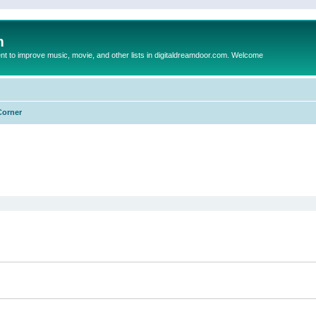
m
to improve music, movie, and other lists in digitaldreamdoor.com. Welcome
Corner
ed search