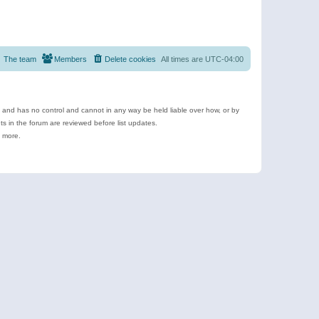
The team
Members
Delete cookies
All times are
UTC-04:00
e and has no control and cannot in any way be held liable over how, or by
 in the forum are reviewed before list updates.
d more.