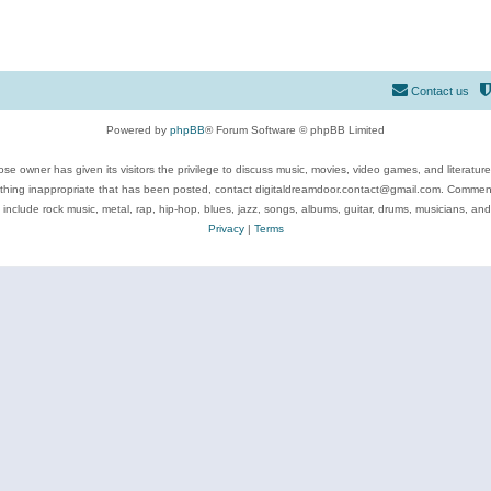
Contact us
Powered by
phpBB
® Forum Software © phpBB Limited
se owner has given its visitors the privilege to discuss music, movies, video games, and literatur
ything inappropriate that has been posted, contact digitaldreamdoor.contact@gmail.com. Comments
 include rock music, metal, rap, hip-hop, blues, jazz, songs, albums, guitar, drums, musicians, an
Privacy
|
Terms