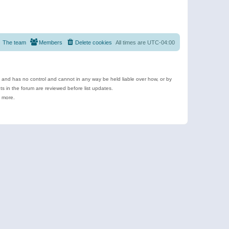
The team
Members
Delete cookies
All times are
UTC-04:00
e and has no control and cannot in any way be held liable over how, or by
 in the forum are reviewed before list updates.
d more.