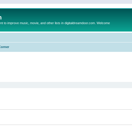
m
to improve music, movie, and other lists in digitaldreamdoor.com. Welcome
Corner
ed search