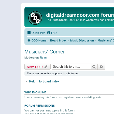
digitaldreamdoor.com foru
The DigitalDreamDoor Forum is where you can comment 
Quick links
FAQ
DDD Home
Board index
Music Discussion
Musicians' 
Musicians' Corner
Moderator:
Ryan
Search
Advanc
New Topic
There are no topics or posts in this forum.
Return to Board Index
WHO IS ONLINE
Users browsing this forum: No registered users and 49 guests
FORUM PERMISSIONS
You
cannot
post new topics in this forum
You
cannot
reply to topics in this forum