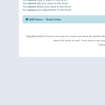
You
cannot
edit your posts in this forum
You
cannot
delete your posts in this forum
You
cannot
post attachments in this forum
DDD Home
Board index
DigitalDreamDoor Forum is one part of a music and movie list website who
whom this board is used. If you read or see an
Topics