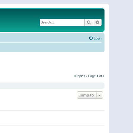
Search
Advanced search
Login
0 topics • Page
1
of
1
Jump to