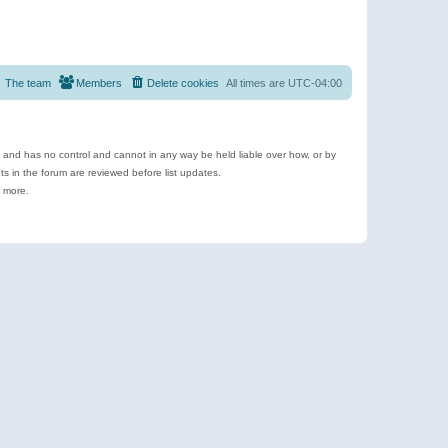
The team
Members
Delete cookies
All times are
UTC-04:00
e and has no control and cannot in any way be held liable over how, or by
 in the forum are reviewed before list updates.
d more.