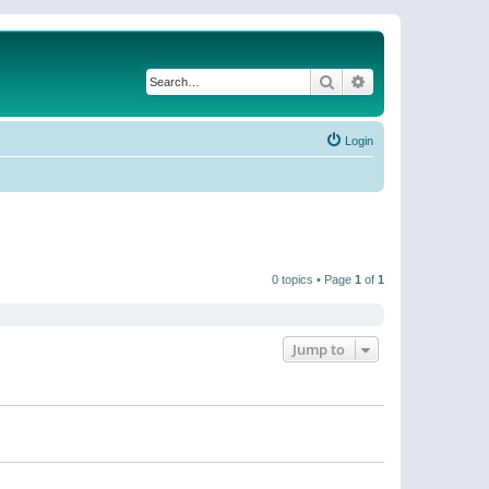
Search
Advanced search
Login
0 topics • Page
1
of
1
Jump to