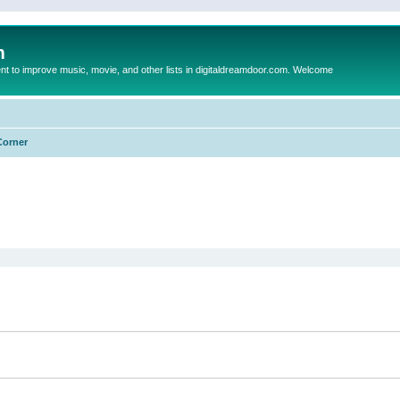
m
to improve music, movie, and other lists in digitaldreamdoor.com. Welcome
Corner
ed search