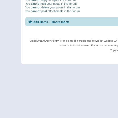
You
cannot
edit your posts in this forum
You
cannot
delete your posts in this forum
You
cannot
post attachments in this forum
DDD Home
Board index
DigitalDreamDoor Forum is one part of a music and movie list website who
whom this board is used. If you read or see an
Topics