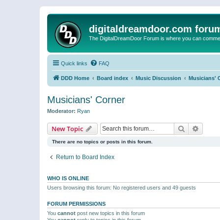
digitaldreamdoor.com foru
The DigitalDreamDoor Forum is where you can comment 
Quick links
FAQ
DDD Home
Board index
Music Discussion
Musicians' 
Musicians' Corner
Moderator:
Ryan
Search
Advanc
New Topic
There are no topics or posts in this forum.
Return to Board Index
WHO IS ONLINE
Users browsing this forum: No registered users and 49 guests
FORUM PERMISSIONS
You
cannot
post new topics in this forum
You
cannot
reply to topics in this forum