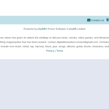
Contact us
Powered by
phpBB
® Forum Software © phpBB Limited
se owner has given its visitors the privilege to discuss music, movies, video games, and literatur
ything inappropriate that has been posted, contact digitaldreamdoor.contact@gmail.com. Comments
 include rock music, metal, rap, hip-hop, blues, jazz, songs, albums, guitar, drums, musicians, an
Privacy
|
Terms