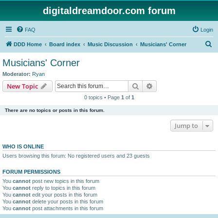
digitaldreamdoor.com forum
FAQ
Login
S
DDD Home
Board index
Music Discussion
Musicians' Corner
e
Musicians' Corner
a
Moderator:
Ryan
r
Search
Advanced search
New Topic
c
0 topics • Page
1
of
1
h
There are no topics or posts in this forum.
Jump to
WHO IS ONLINE
Users browsing this forum: No registered users and 23 guests
FORUM PERMISSIONS
You
cannot
post new topics in this forum
You
cannot
reply to topics in this forum
You
cannot
edit your posts in this forum
You
cannot
delete your posts in this forum
You
cannot
post attachments in this forum