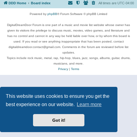
DDD Home
Board index
All times are
UTC-04:00
Powered by
phpBB
® Forum Software © phpBB Limited
DigitalDreamDoor Forum is one part of a music and movie list website whose owner has
given its visitors the privilege to discuss music, movies, video games, and literature and
has no control and cannot in any way be held liable over how, or by whom this board is
used. If you read or see anything inappropriate that has been posted, contact
digitaldreamdoor.contact@gmail.com. Comments in the forum are reviewed before list
updates.
Topics include rock music, metal, rap, hip-hop, blues, jazz, songs, albums, guitar, drums,
musicians, and more.
Privacy
|
Terms
This website uses cookies to ensure you get the
best experience on our website.
Learn more
Got it!