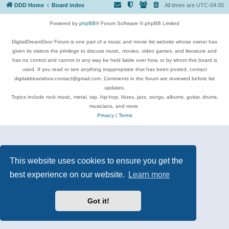
DDD Home
Board index
All times are
UTC-04:00
Powered by
phpBB
® Forum Software © phpBB Limited
DigitalDreamDoor Forum is one part of a music and movie list website whose owner has
given its visitors the privilege to discuss music, movies, video games, and literature and
has no control and cannot in any way be held liable over how, or by whom this board is
used. If you read or see anything inappropriate that has been posted, contact
digitaldreamdoor.contact@gmail.com. Comments in the forum are reviewed before list
updates.
Topics include rock music, metal, rap, hip-hop, blues, jazz, songs, albums, guitar, drums,
musicians, and more.
Privacy
|
Terms
This website uses cookies to ensure you get the
best experience on our website.
Learn more
Got it!