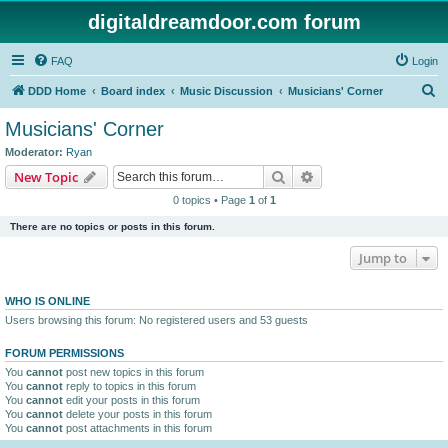
digitaldreamdoor.com forum
FAQ
Login
S
DDD Home
Board index
Music Discussion
Musicians' Corner
e
Musicians' Corner
a
Moderator:
Ryan
r
Search
Advanced search
New Topic
c
0 topics • Page
1
of
1
h
There are no topics or posts in this forum.
Jump to
WHO IS ONLINE
Users browsing this forum: No registered users and 53 guests
FORUM PERMISSIONS
You
cannot
post new topics in this forum
You
cannot
reply to topics in this forum
You
cannot
edit your posts in this forum
You
cannot
delete your posts in this forum
You
cannot
post attachments in this forum