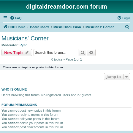
digitaldreamdoor.com forum
FAQ
Login
S
DDD Home
Board index
Music Discussion
Musicians' Corner
e
Musicians' Corner
a
Moderator:
Ryan
r
Search
Advanced search
New Topic
c
0 topics • Page
1
of
1
h
There are no topics or posts in this forum.
Jump to
WHO IS ONLINE
Users browsing this forum: No registered users and 27 guests
FORUM PERMISSIONS
You
cannot
post new topics in this forum
You
cannot
reply to topics in this forum
You
cannot
edit your posts in this forum
You
cannot
delete your posts in this forum
You
cannot
post attachments in this forum