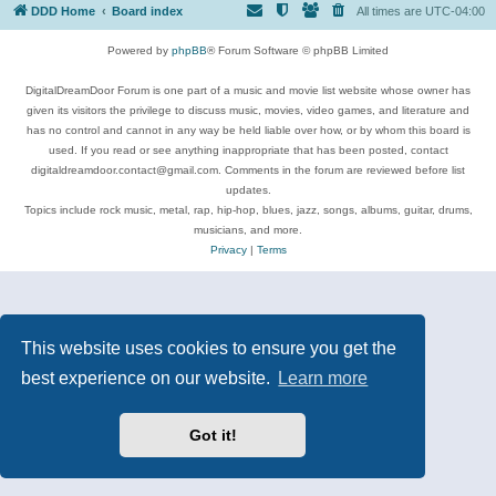
DDD Home
Board index
All times are
UTC-04:00
Powered by
phpBB
® Forum Software © phpBB Limited
DigitalDreamDoor Forum is one part of a music and movie list website whose owner has
given its visitors the privilege to discuss music, movies, video games, and literature and
has no control and cannot in any way be held liable over how, or by whom this board is
used. If you read or see anything inappropriate that has been posted, contact
digitaldreamdoor.contact@gmail.com. Comments in the forum are reviewed before list
updates.
Topics include rock music, metal, rap, hip-hop, blues, jazz, songs, albums, guitar, drums,
musicians, and more.
Privacy
|
Terms
This website uses cookies to ensure you get the
best experience on our website.
Learn more
Got it!